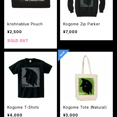
krishnablue Pouch
Kogome Zip Parker
¥2,500
¥7,000
SOLD OUT
Kogome T-Shirts
Kogome Tote (Natural)
¥4,000
¥3,000