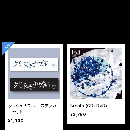
クリシュナブルー ステッカ
Breath (CD+DVD)
ーセット
¥2,750
¥1,000