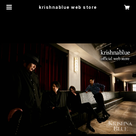
krishnablue web store