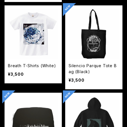
Breath T-Shirts (White)
Silencio Parque Tote B
ag (Black)
¥3,500
¥3,500