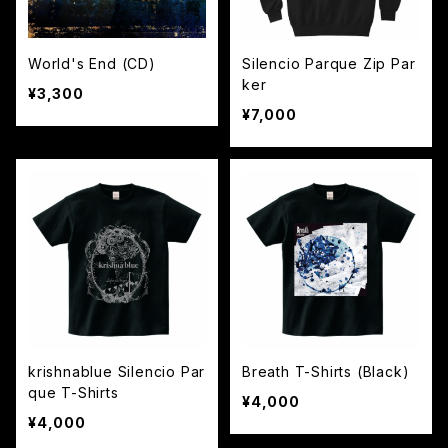
World's End (CD)
Silencio Parque Zip Par
ker
¥3,300
¥7,000
krishnablue Silencio Par
Breath T-Shirts (Black)
que T-Shirts
¥4,000
¥4,000