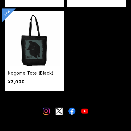
kogome Tote (Black)
¥3,000