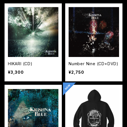
HIKARI (CD)
Number Nine (CD+DVD)
¥3,300
¥2,750